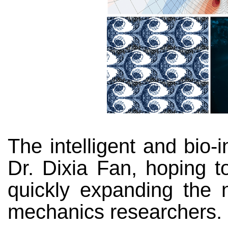
The intelligent and bio
Dr. Dixia Fan, hoping to
quickly expanding the n
mechanics researchers.