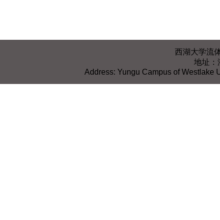
西湖大学流体智能与
地址：
Address: Yungu Campus of Westlake Un