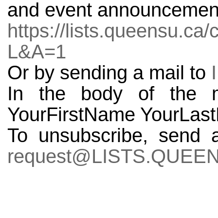
and event announcements
https://lists.queensu.c
L&A=1
Or by sending a mail to
In the body of the
YourFirstName YourLas
To unsubscribe, send 
request@LISTS.QUEE