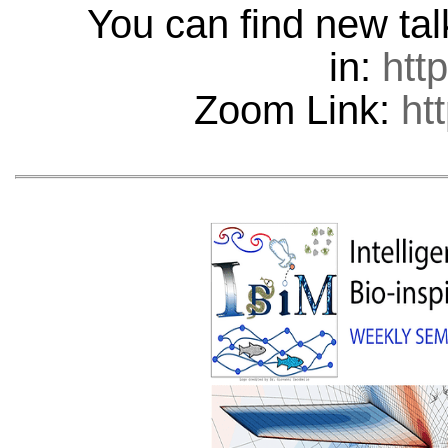
You can find new ta
in:
htt
Zoom Link:
ht