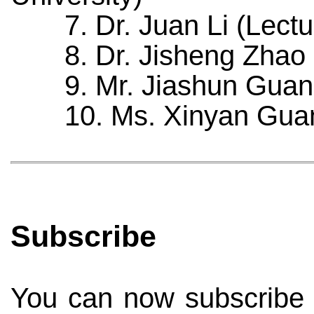
7. Dr. Juan Li (Lectur
8. Dr. Jisheng Zhao (R
9. Mr. Jiashun Guan (P
10. Ms. Xinyan Guan (
Subscribe
You can now subscribe to