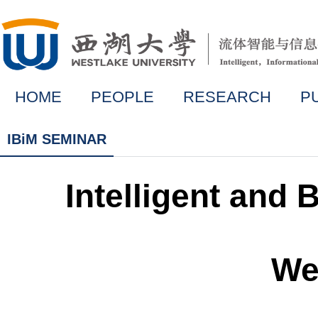
HOME
PEOPLE
RESEARCH
P
IBiM SEMINAR
Intelligent and
We