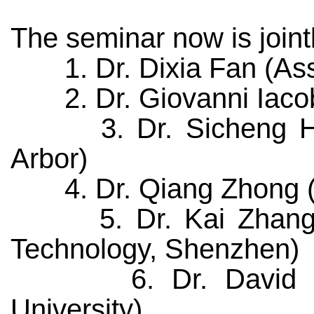
The seminar now is joint
1. Dr. Dixia Fan (Assis
2. Dr. Giovanni Iacobel
3. Dr. Sicheng He (P
Arbor)
4. Dr. Qiang Zhong (Pos
5. Dr. Kai Zhang (Ass
Technology, Shenzhen)
6. Dr. David E. Ri
University)